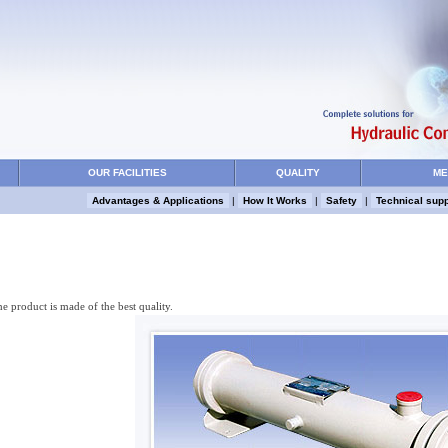
OUR FACILITIES
QUALITY
ME
Advantages & Applications
|
How It Works
|
Safety
|
Technical supp
he product is made of the best quality.