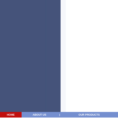
HOME
ABOUT US
|
OUR PRODUCTS