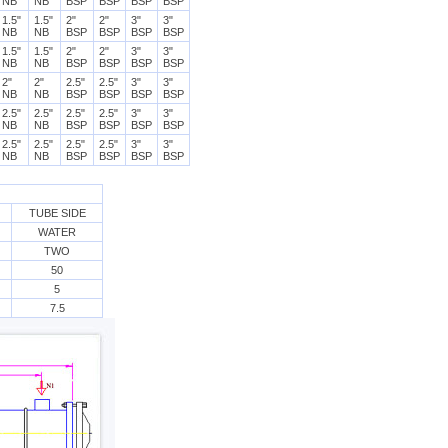
NB
NB
BSP
BSP
BSP
BSP
1.5"
1.5"
2"
2"
3"
3"
NB
NB
BSP
BSP
BSP
BSP
1.5"
1.5"
2"
2"
3"
3"
NB
NB
BSP
BSP
BSP
BSP
2"
2"
2.5"
2.5"
3"
3"
NB
NB
BSP
BSP
BSP
BSP
2.5"
2.5"
2.5"
2.5"
3"
3"
NB
NB
BSP
BSP
BSP
BSP
2.5"
2.5"
2.5"
2.5"
3"
3"
NB
NB
BSP
BSP
BSP
BSP
TUBE SIDE
WATER
TWO
50
5
7.5