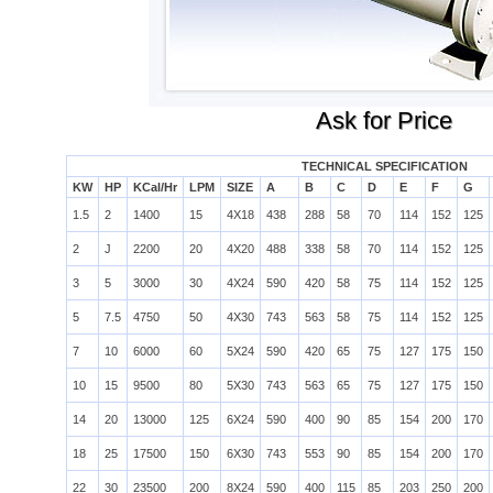
Ask for Price
TECHNICAL SPECIFICATION
KW
HP
KCal/Hr
LPM
SIZE
A
B
C
D
E
F
G
1.5
2
1400
15
4X18
438
288
58
70
114
152
125
2
J
2200
20
4X20
488
338
58
70
114
152
125
3
5
3000
30
4X24
590
420
58
75
114
152
125
5
7.5
4750
50
4X30
743
563
58
75
114
152
125
7
10
6000
60
5X24
590
420
65
75
127
175
150
10
15
9500
80
5X30
743
563
65
75
127
175
150
14
20
13000
125
6X24
590
400
90
85
154
200
170
18
25
17500
150
6X30
743
553
90
85
154
200
170
22
30
23500
200
8X24
590
400
115
85
203
250
200