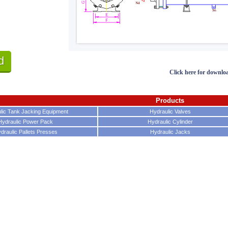
d
Click here for downlo
Products
lic Tank Jacking Equipment
Hydraulic Valves
Hydraulic Power Pack
Hydraulic Cylinder
draulic Pallets Presses
Hydraulic Jacks