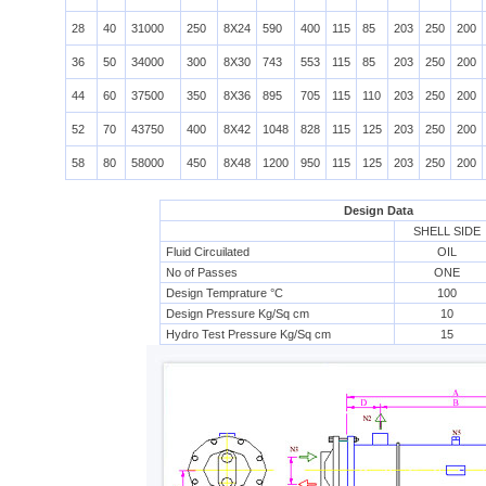
28
40
31000
250
8X24
590
400
115
85
203
250
200
36
50
34000
300
8X30
743
553
115
85
203
250
200
44
60
37500
350
8X36
895
705
115
110
203
250
200
52
70
43750
400
8X42
1048
828
115
125
203
250
200
58
80
58000
450
8X48
1200
950
115
125
203
250
200
Design Data
SHELL SIDE
Fluid Circuilated
OIL
No of Passes
ONE
Design Temprature °C
100
Design Pressure Kg/Sq cm
10
Hydro Test Pressure Kg/Sq cm
15