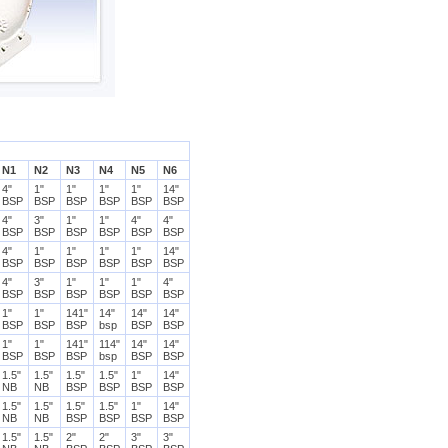
N1
N2
N3
N4
N5
N6
4"
1"
1"
1"
1"
14"
BSP
BSP
BSP
BSP
BSP
BSP
4"
3"
1"
1"
4"
4"
BSP
BSP
BSP
BSP
BSP
BSP
4"
1"
1"
1"
1"
14"
BSP
BSP
BSP
BSP
BSP
BSP
4"
3"
1"
1"
1"
4"
BSP
BSP
BSP
BSP
BSP
BSP
1"
1"
141"
14"
14"
14"
BSP
BSP
BSP
bsp
BSP
BSP
1"
1"
141"
114"
14"
14"
BSP
BSP
BSP
bsp
BSP
BSP
1.5"
1.5"
1.5"
1.5"
1"
14"
NB
NB
BSP
BSP
BSP
BSP
1.5"
1.5"
1.5"
1.5"
1"
14"
NB
NB
BSP
BSP
BSP
BSP
1.5"
1.5"
2"
2"
3"
3"