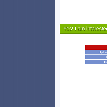
Yes! I am intereste
Hydrau
Hy