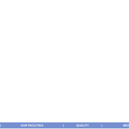
|
OUR FACILITIES
|
QUALITY
|
MED