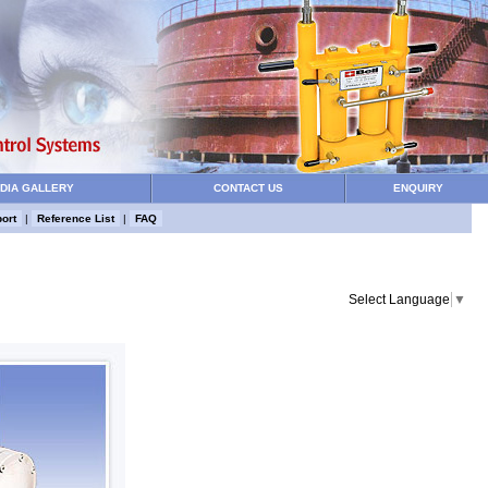
DIA GALLERY
CONTACT US
ENQUIRY
ort
|
Reference List
|
FAQ
Select Language
▼