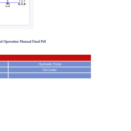
ad Operation Manual Final Pdf
Hydraulic Pump
Oil Cooler