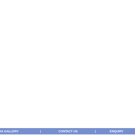
IA GALLERY
|
CONTACT US
|
ENQUIRY