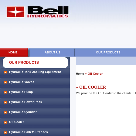
HOME
ABOUT US
OUR PRODUCTS
OUR PRODUCTS
Hydraulic Tank Jacking Equipment
Home
»
Oil Cooler
Hydraulic Valves
» OIL COOLER
Hydraulic Pump
We provide the Oil Cooler to the clients. T
Hydraulic Power Pack
Hydraulic Cylinder
Oil Cooler
Hydraulic Pallets Presses