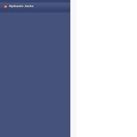
Hydraulic Jacks